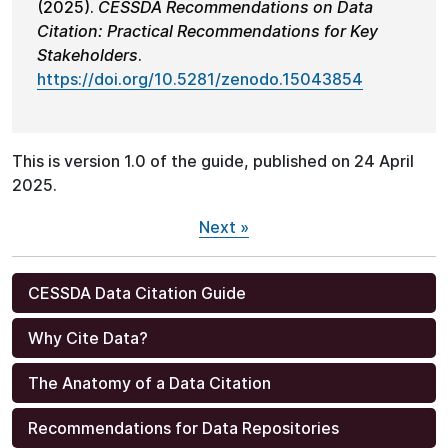
(2025).
CESSDA Recommendations on Data
Citation: Practical Recommendations for Key
Stakeholders
.
https://doi.org/10.5281/zenodo.15043854
This is version 1.0 of the guide, published on 24 April
2025.
Next »
CESSDA Data Citation Guide
Why Cite Data?
The Anatomy of a Data Citation
Recommendations for Data Repositories