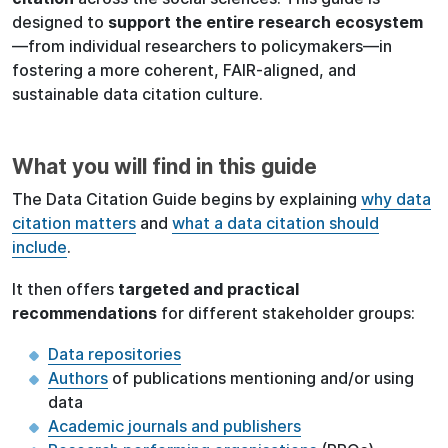
designed
to
support the entire research ecosystem
—from individual researchers to policymakers—in
fostering a more coherent, FAIR-aligned, and
sustainable data citation culture.
What you will find in this guide
The Data Citation Guide begins by explaining
why data
citation matters
and
what a data citation should
include
.
It then offers
targeted and practical
recommendations
for different stakeholder groups:
Data repositories
Authors
of publications mentioning and/or using
data
Academic journals and publishers