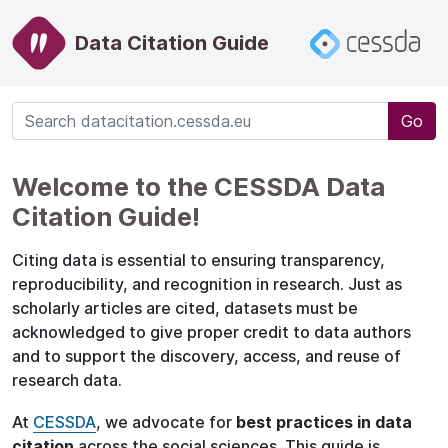
Data Citation Guide
Go
Welcome to the CESSDA Data
Citation Guide!
Citing data is essential to ensuring transparency,
reproducibility, and recognition in research. Just as
scholarly articles are cited, datasets must be
acknowledged to give proper credit to data authors
and to support the discovery, access, and reuse of
research data.
At
CESSDA
, we advocate for
best practices in data
citation
across the social sciences. This guide is