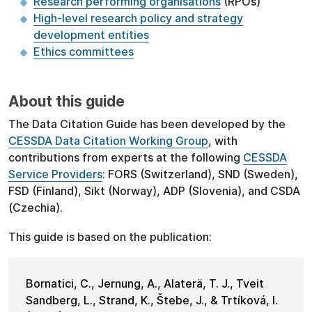
Research performing organisations
(RPOs)
High-level research policy and strategy
development entities
Ethics committees
About this guide
The Data Citation Guide has been developed by the
CESSDA Data Citation Working Group
, with
contributions from experts at the following
CESSDA
Service Providers
: FORS (Switzerland), SND (Sweden),
FSD (Finland), Sikt (Norway), ADP (Slovenia), and CSDA
(Czechia).
This guide is based on the publication:
Bornatici, C., Jernung, A., Alaterä, T. J., Tveit
Sandberg, L., Strand, K., Štebe, J., & Trtíková, I.