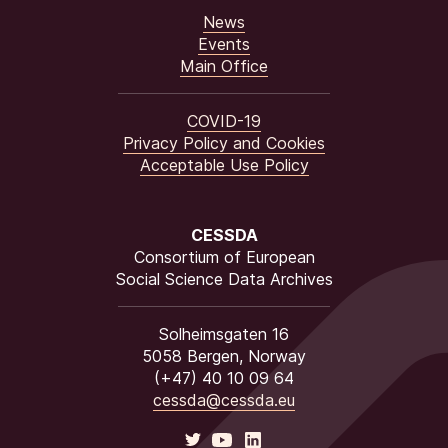
News
Events
Main Office
COVID-19
Privacy Policy and Cookies
Acceptable Use Policy
CESSDA
Consortium of European
Social Science Data Archives
Solheimsgaten 16
5058 Bergen, Norway
(+47) 40 10 09 64
cessda@cessda.eu