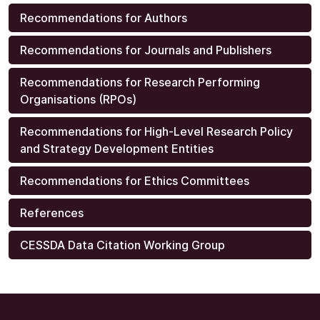
Recommendations for Authors
Recommendations for Journals and Publishers
Recommendations for Research Performing
Organisations (RPOs)
Recommendations for High-Level Research Policy
and Strategy Development Entities
Recommendations for Ethics Committees
References
CESSDA Data Citation Working Group