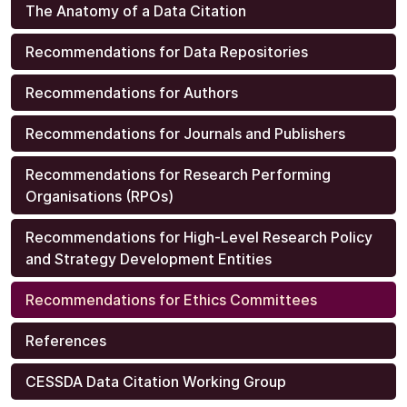
The Anatomy of a Data Citation
Recommendations for Data Repositories
Recommendations for Authors
Recommendations for Journals and Publishers
Recommendations for Research Performing
Organisations (RPOs)
Recommendations for High-Level Research Policy
and Strategy Development Entities
Recommendations for Ethics Committees
References
CESSDA Data Citation Working Group