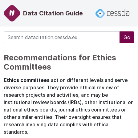
Data Citation Guide
Go
Recommendations for Ethics
Committees
Ethics committees
act on different levels and serve
diverse purposes. They provide ethical review of
research projects and activities, and may be
institutional review boards (IRBs), other institutional or
national ethics boards, journal ethics committees or
other similar entities. Their oversight ensures that
research involving data complies with ethical
standards.