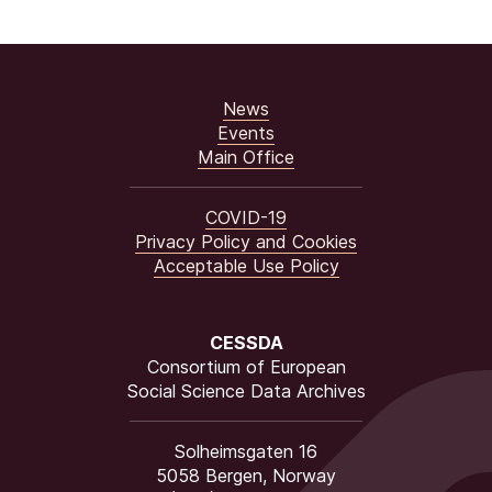
News
Events
Main Office
COVID-19
Privacy Policy and Cookies
Acceptable Use Policy
CESSDA
Consortium of European
Social Science Data Archives
Solheimsgaten 16
5058 Bergen, Norway