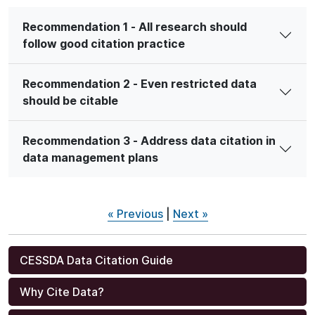
Recommendation 1 - All research should
follow good citation practice
Recommendation 2 - Even restricted data
should be citable
Recommendation 3 - Address data citation in
data management plans
« Previous
|
Next »
CESSDA Data Citation Guide
Why Cite Data?