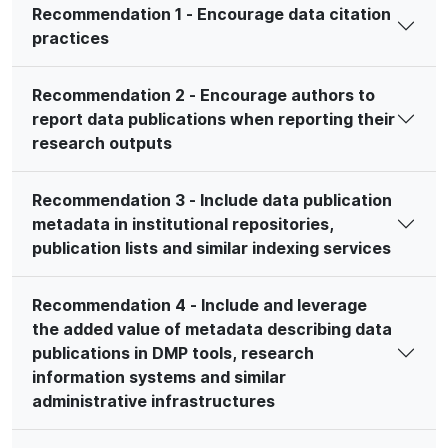
Recommendation 1 - Encourage data citation
practices
Recommendation 2 - Encourage authors to
report data publications when reporting their
research outputs
Recommendation 3 - Include data publication
metadata in institutional repositories,
publication lists and similar indexing services
Recommendation 4 - Include and leverage
the added value of metadata describing data
publications in DMP tools, research
information systems and similar
administrative infrastructures