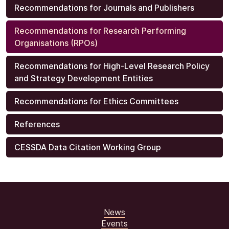
Recommendations for Journals and Publishers
Recommendations for Research Performing
Organisations (RPOs)
Recommendations for High-Level Research Policy
and Strategy Development Entities
Recommendations for Ethics Committees
References
CESSDA Data Citation Working Group
News
Events