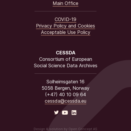
Main Office
COVID-19
Privacy Policy and Cookies
Acceptable Use Policy
CESSDA
Consortium of European
Social Science Data Archives
Solheimsgaten 16
5058 Bergen, Norway
(+47) 40 10 09 64
cessda@cessda.eu
Design & solution by Open Concept AS