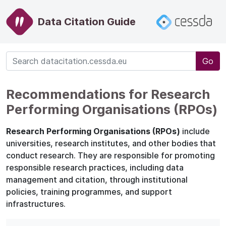
Data Citation Guide
Go
Recommendations for Research
Performing Organisations (RPOs)
Research Performing Organisations (RPOs)
include
universities, research institutes, and other bodies that
conduct research. They are responsible for promoting
responsible research practices, including data
management and citation, through institutional
policies, training programmes, and support
infrastructures.