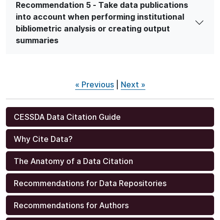
Recommendation 5 - Take data publications
into account when performing institutional
bibliometric analysis or creating output
summaries
« Previous
|
Next »
CESSDA Data Citation Guide
Why Cite Data?
The Anatomy of a Data Citation
Recommendations for Data Repositories
Recommendations for Authors