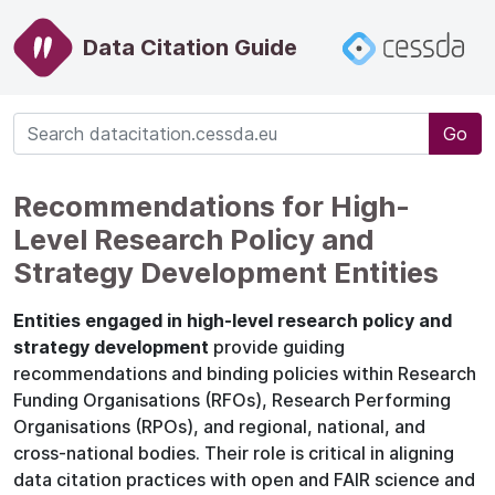
Data Citation Guide
Go
Recommendations for High-
Level Research Policy and
Strategy Development Entities
Entities engaged in high-level research policy and
strategy development
provide guiding
recommendations and binding policies within Research
Funding Organisations (RFOs), Research Performing
Organisations (RPOs), and regional, national, and
cross-national bodies. Their role is critical in aligning
data citation practices with open and FAIR science and