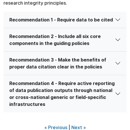
research integrity principles.
Recommendation 1 - Require data to be cited
Recommendation 2 - Include all six core
components in the guiding policies
Recommendation 3 - Make the benefits of
proper data citation clear in the policies
Recommendation 4 - Require active reporting
of data publication outputs through national
or cross-national generic or field-specific
infrastructures
« Previous
|
Next »