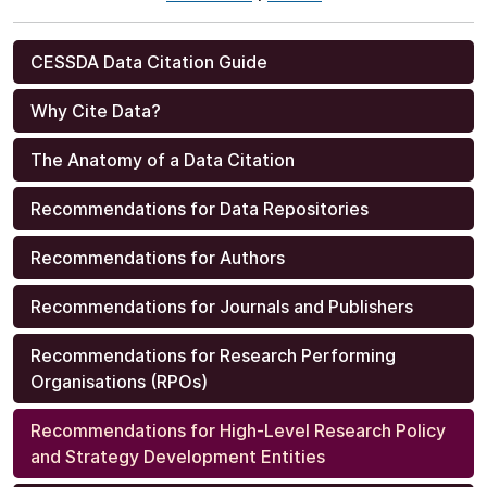
CESSDA Data Citation Guide
Why Cite Data?
The Anatomy of a Data Citation
Recommendations for Data Repositories
Recommendations for Authors
Recommendations for Journals and Publishers
Recommendations for Research Performing
Organisations (RPOs)
Recommendations for High-Level Research Policy
and Strategy Development Entities