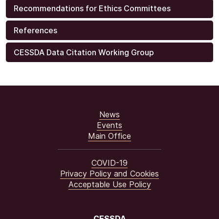
Recommendations for Ethics Committees
References
CESSDA Data Citation Working Group
News
Events
Main Office
COVID-19
Privacy Policy and Cookies
Acceptable Use Policy
CESSDA